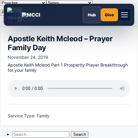
Skip
to
MCCI
content
Give
Hub
Apostle Keith Mcleod – Prayer
Family Day
November 24, 2019
Apostle Keith Mcleod Part 1 Prosperity Prayer Breakthrough
for your family
Service Type:
Family
Search