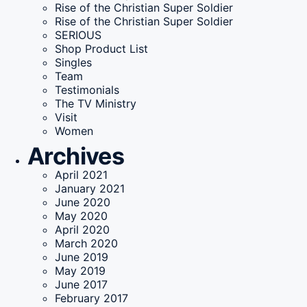
Rise of the Christian Super Soldier
Rise of the Christian Super Soldier
SERIOUS
Shop Product List
Singles
Team
Testimonials
The TV Ministry
Visit
Women
Archives
April 2021
January 2021
June 2020
May 2020
April 2020
March 2020
June 2019
May 2019
June 2017
February 2017