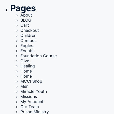
for:
Pages
About
BLOG
Cart
Checkout
Children
Contact
Eagles
Events
Foundation Course
Give
Healing
Home
Home
MCCI Shop
Men
Miracle Youth
Missions
My Account
Our Team
Prison Ministry