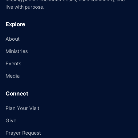
live with purpose.
Explore
About
Ministries
Events
Media
Connect
Plan Your Visit
Give
Prayer Request