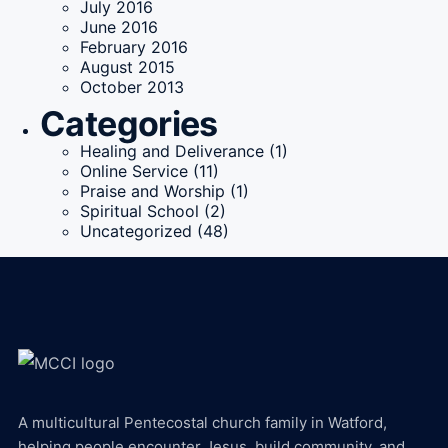
July 2016
June 2016
February 2016
August 2015
October 2013
Categories
Healing and Deliverance
(1)
Online Service
(11)
Praise and Worship
(1)
Spiritual School
(2)
Uncategorized
(48)
A multicultural Pentecostal church family in Watford,
helping people encounter Jesus, build community, and