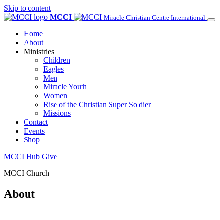
Skip to content
MCCI
Miracle Christian Centre International
Home
About
Ministries
Children
Eagles
Men
Miracle Youth
Women
Rise of the Christian Super Soldier
Missions
Contact
Events
Shop
MCCI Hub
Give
MCCI Church
About