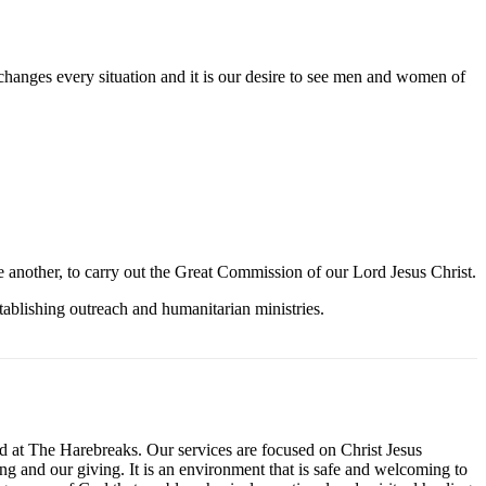
t changes every situation and it is our desire to see men and women of
ne another, to carry out the Great Commission of our Lord Jesus Christ.
tablishing outreach and humanitarian ministries.
 at The Harebreaks. Our services are focused on Christ Jesus
ng and our giving. It is an environment that is safe and welcoming to