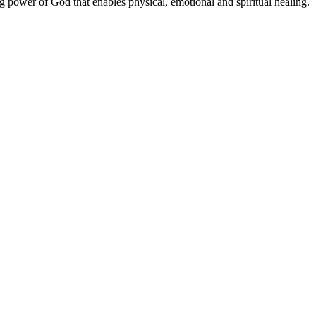
ng power of God that enables physical, emotional and spiritual healing.