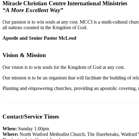
Miracle Christian Centre International Ministries
“A More Excellent Way”
Our passion is to win souls at any cost. MCCI is a multi-cultural chur
all nations counted in the Kingdom of God.
Apostle and Senior Pastor McLeod
Vision & Mission
Our vision is to win souls for the Kingdom of God at any cost.
Our mission is to be an organism that will facilitate the building of 
Planting and empowering churches, providing an apostolic covering, rai
Contact/Service Times
When:
Sunday 1.00pm
Where:
North Watford Methodist Church, The Harebreaks, Watfo