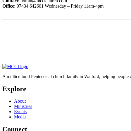
Contact:
admin@mccichurch.com
Office:
07434 642601 Wednesday – Friday 11am-4pm
A multicultural Pentecostal church family in Watford, helping people 
Explore
About
Ministries
Events
Media
Connect