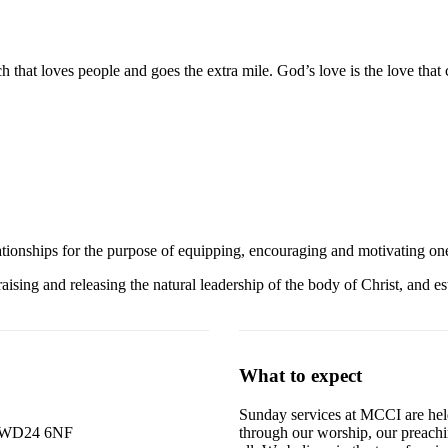
ch that loves people and goes the extra mile. God’s love is the love tha
relationships for the purpose of equipping, encouraging and motivating o
sing and releasing the natural leadership of the body of Christ, and es
What to expect
Sunday services at MCCI are held
rd WD24 6NF
through our worship, our preachi