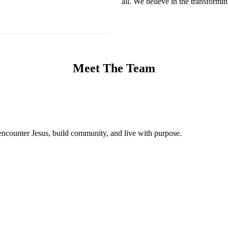
all. We believe in the transformi
Meet The Team
encounter Jesus, build community, and live with purpose.