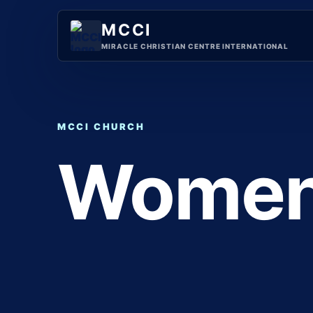
Skip
to
MCCI
content
MIRACLE CHRISTIAN CENTRE INTERNATIONAL
MCCI CHURCH
Wome