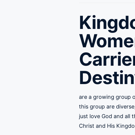
Kingd
Wome
Carrie
Destin
are a growing group 
this group are diver
just love God and all 
Christ and His Kingd