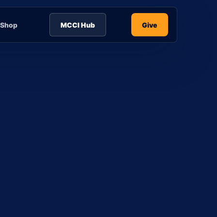
Shop
MCCI Hub
Give