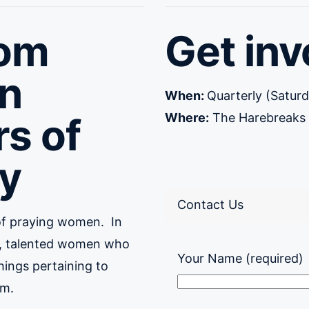
om
Get inv
n
When:
Quarterly (Satu
rs of
Where:
The Harebreaks –
y
Contact Us
of praying women.
In
se, talented women who
Your Name (required)
things pertaining to
om.