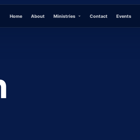
Home
About
Ministries
Contact
Events
n