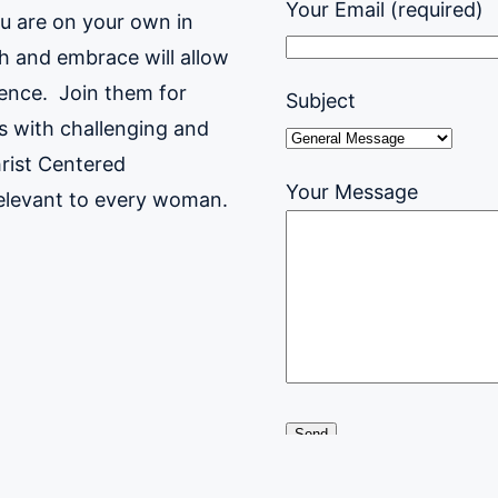
Your Email (required)
ou are on your own in
h and embrace will allow
sence.
Join them for
Subject
gs with challenging and
rist Centered
Your Message
relevant to every woman.