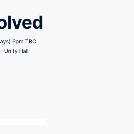
olved
rdays) 6pm TBC
 Unity Hall