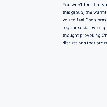
You won’t feel that y
this group, the warmt
you to feel God’s pre
regular social evenin
thought provoking Ch
discussions that are 