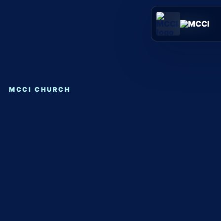
Skip
to
content
MCCI CHURCH