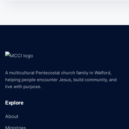
A multicultural Pentecostal church family in Watford,
helping people encounter Jesus, build community, and
live with purpose.
Explore
About
Ministries