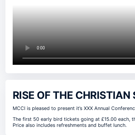
RISE OF THE CHRISTIAN
MCCI is pleased to present it’s XXX Annual Conferenc
The first 50 early bird tickets going at £15.00 each, t
Price also includes refreshments and buffet lunch.