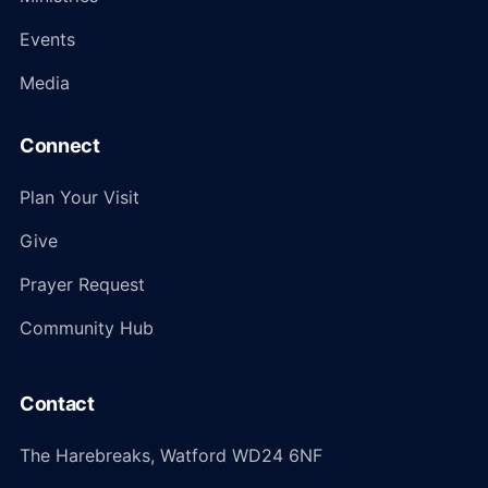
Events
Media
Connect
Plan Your Visit
Give
Prayer Request
Community Hub
Contact
The Harebreaks, Watford WD24 6NF