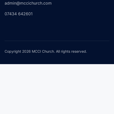
admin@mccichurch.com
07434 642601
Copyright 2026 MCCI Church. All rights reserved.