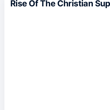
Rise Of The Christian Su