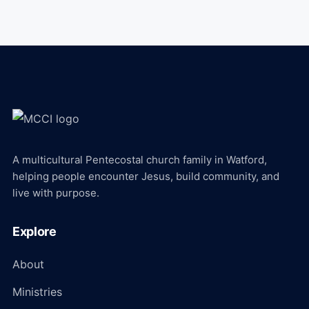
A multicultural Pentecostal church family in Watford,
helping people encounter Jesus, build community, and
live with purpose.
Explore
About
Ministries