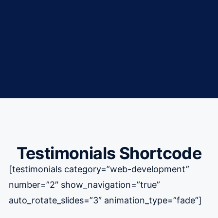
Testimonials Shortcode
[testimonials category=”web-development”
number=”2″ show_navigation=”true”
auto_rotate_slides=”3″ animation_type=”fade”]