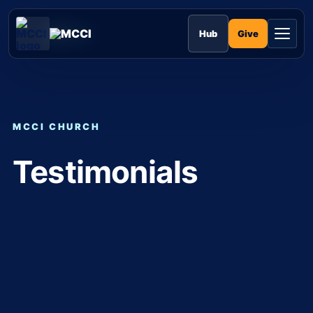
Skip
to
MCCI
content
Give
Hub
MCCI CHURCH
Testimonials