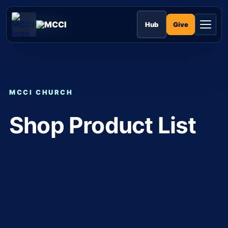
Skip
to
MCCI
content
Give
Hub
MCCI CHURCH
Shop Product List