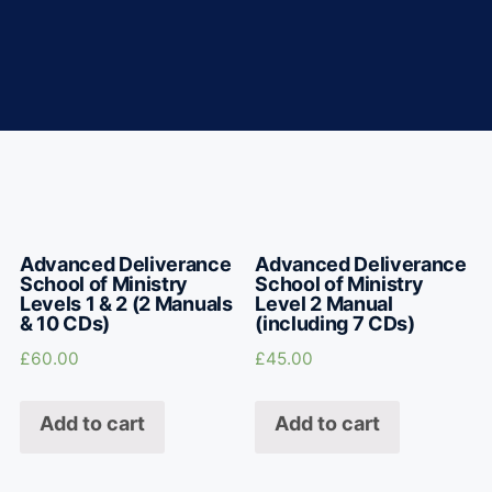
Advanced Deliverance
Advanced Deliverance
School of Ministry
School of Ministry
Levels 1 & 2 (2 Manuals
Level 2 Manual
& 10 CDs)
(including 7 CDs)
£
60.00
£
45.00
Add to cart
Add to cart