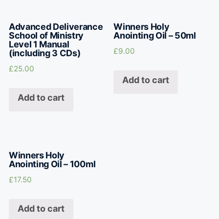
Advanced Deliverance
Winners Holy
School of Ministry
Anointing Oil – 50ml
Level 1 Manual
£
9.00
(including 3 CDs)
£
25.00
Add to cart
Add to cart
Winners Holy
Anointing Oil – 100ml
£
17.50
Add to cart