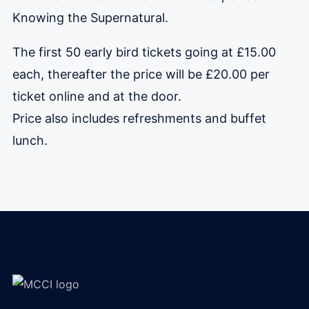
Knowing the Supernatural.
The first 50 early bird tickets going at £15.00
each, thereafter the price will be £20.00 per
ticket online and at the door.
Price also includes refreshments and buffet
lunch.