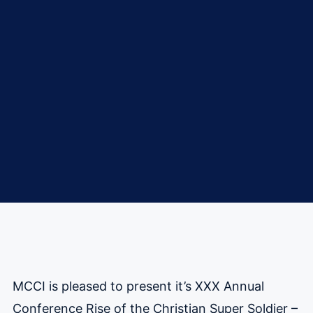
MCCI is pleased to present it’s XXX Annual
Conference Rise of the Christian Super Soldier –