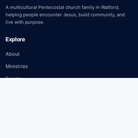
A multicultural Pentecostal church family in Watford,
helping people encounter Jesus, build community, and
live with purpose.
Explore
About
Ministries
Events
Media
Connect
Plan Your Visit
Give