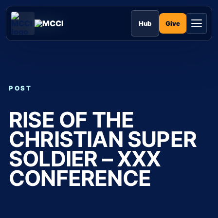
Skip
to
MCCI
content
Give
Hub
POST
RISE OF THE
CHRISTIAN SUPER
SOLDIER – XXX
CONFERENCE