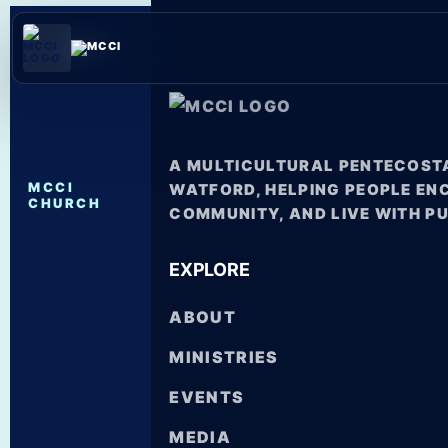
A MULTICULTURAL PENTECOSTA
MCCI
WATFORD, HELPING PEOPLE EN
CHURCH
COMMUNITY, AND LIVE WITH P
EXPLORE
ABOUT
MINISTRIES
EVENTS
MEDIA