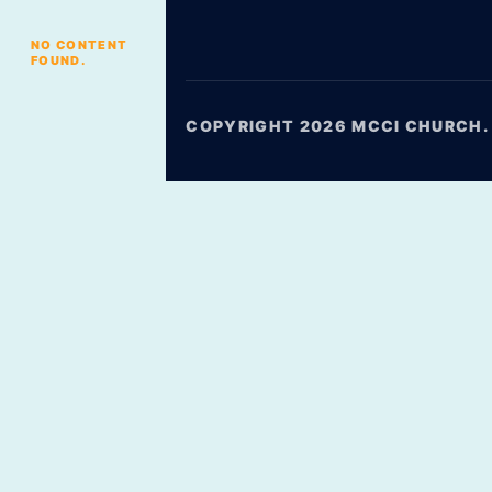
NO CONTENT
FOUND.
COPYRIGHT 2026 MCCI CHURCH. 