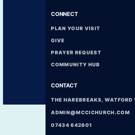
CONNECT
SKIP
PLAN YOUR VISIT
TO
CONTENT
GIVE
PRAYER REQUEST
COMMUNITY HUB
CONTACT
THE HAREBREAKS, WATFORD
ADMIN@MCCICHURCH.COM
07434 642601