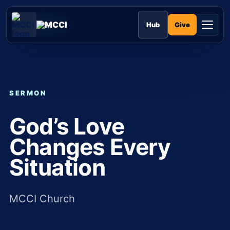
Skip
to
MCCI
content
Give
Hub
SERMON
God’s Love
Changes Every
Situation
MCCI Church