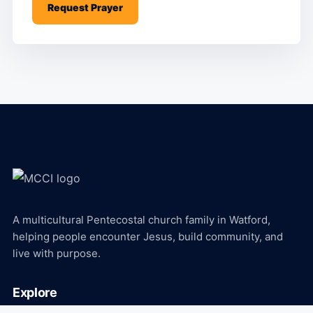
Request Prayer
A multicultural Pentecostal church family in Watford,
helping people encounter Jesus, build community, and
live with purpose.
Explore