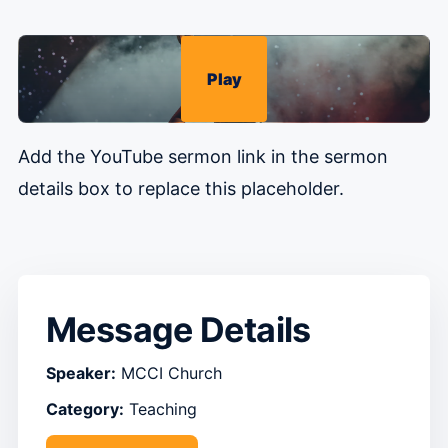
Play
Add the YouTube sermon link in the sermon
details box to replace this placeholder.
Message Details
Speaker:
MCCI Church
Category:
Teaching