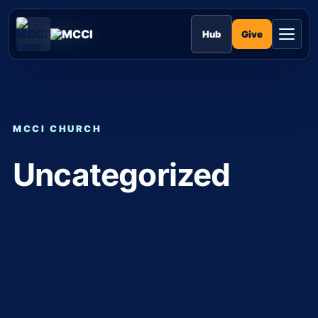
Skip
to
MCCI
content
Give
Hub
MCCI CHURCH
Uncategorized