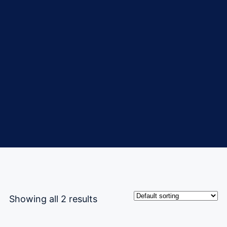
Showing all 2 results