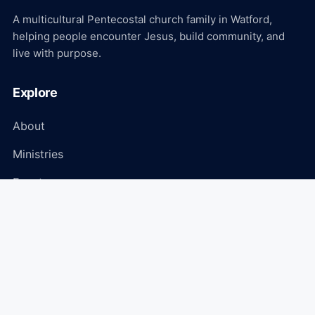
A multicultural Pentecostal church family in Watford,
helping people encounter Jesus, build community, and
live with purpose.
Explore
About
Ministries
Events
Media
Connect
Plan Your Visit
Give