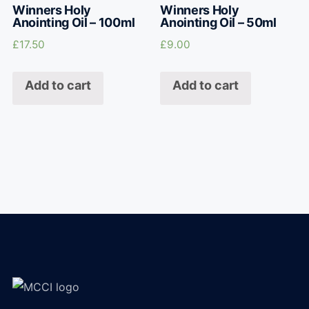
Winners Holy
Winners Holy
Anointing Oil – 100ml
Anointing Oil – 50ml
£
17.50
£
9.00
Add to cart
Add to cart