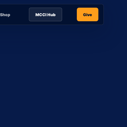
Shop
MCCI Hub
Give