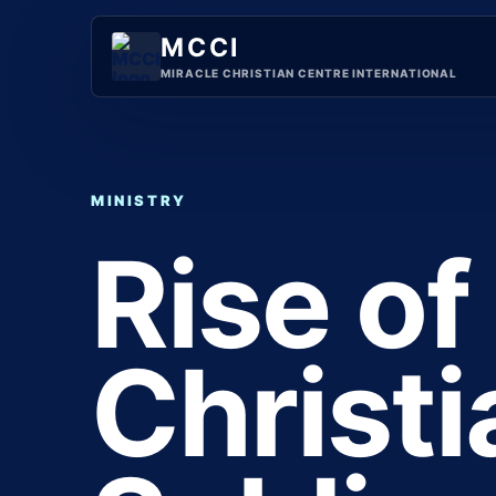
Skip
to
MCCI
content
MIRACLE CHRISTIAN CENTRE INTERNATIONAL
MINISTRY
Rise of
Christ