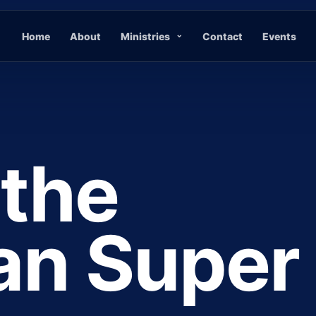
Home
About
Ministries
Contact
Events
 the
ian Super