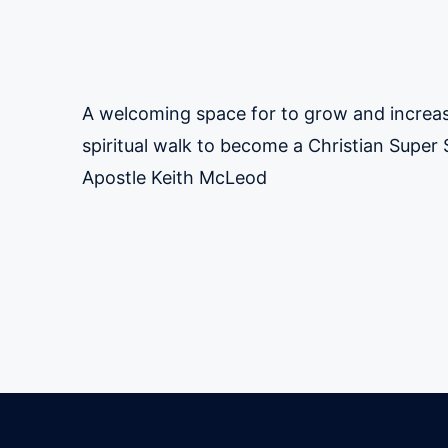
A welcoming space for to grow and increas
spiritual walk to become a Christian Super S
Apostle Keith McLeod