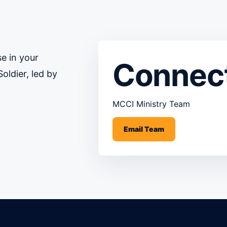
e in your
Connec
oldier, led by
MCCI Ministry Team
Email Team