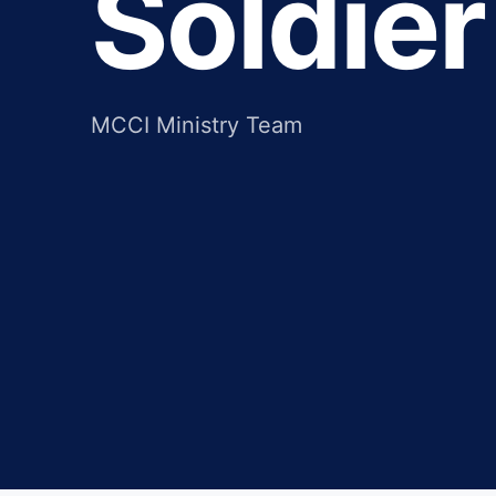
Soldier
MCCI Ministry Team