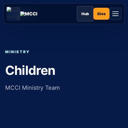
Skip
to
MCCI
content
Give
Hub
MINISTRY
Children
MCCI Ministry Team