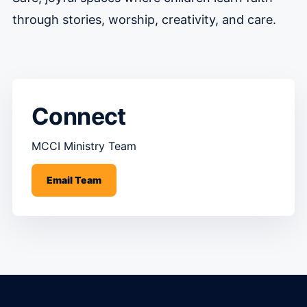
through stories, worship, creativity, and care.
Connect
MCCI Ministry Team
Email Team