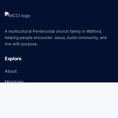
A multicultural Pentecostal church family in Watford,
helping people encounter Jesus, build community, and
live with purpose.
Explore
About
Ministries
Events
Media
Connect