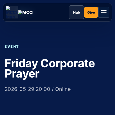
Skip
to
MCCI
content
Give
Hub
EVENT
Friday Corporate
Prayer
2026-05-29 20:00 / Online