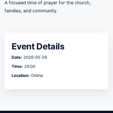
A focused time of prayer for the church,
families, and community.
Event Details
Date:
2026-05-29
Time:
20:00
Location:
Online