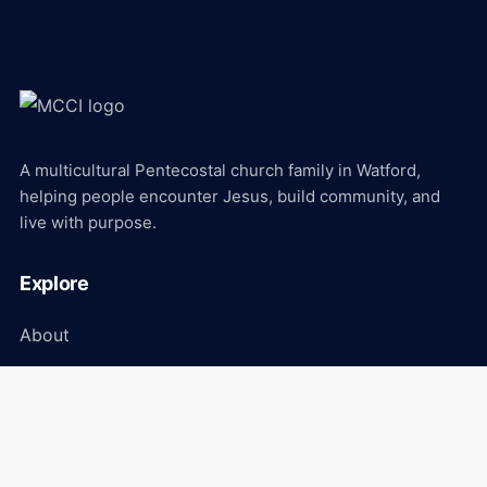
A multicultural Pentecostal church family in Watford,
helping people encounter Jesus, build community, and
live with purpose.
Explore
About
Ministries
Events
Media