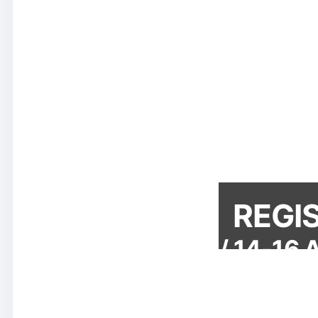
REGI
Denham Grove / 14-16 Au
So
We have called this year