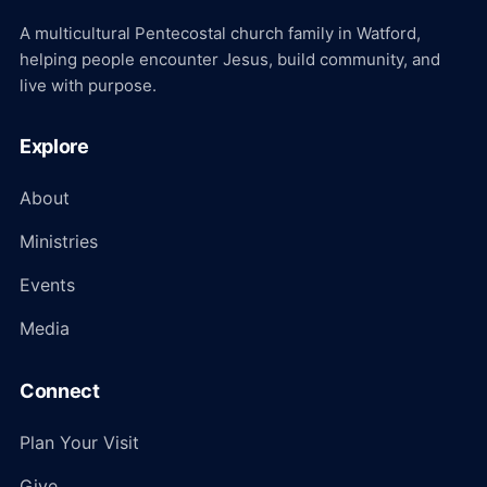
A multicultural Pentecostal church family in Watford,
helping people encounter Jesus, build community, and
live with purpose.
Explore
About
Ministries
Events
Media
Connect
Plan Your Visit
Give