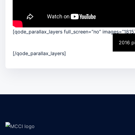
[qode_parallax_layers full_screen=”no” images=”1815
2016 p
[/qode_parallax_layers]