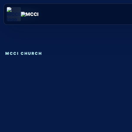
Skip
to
content
MCCI CHURCH