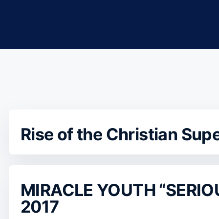
Rise of the Christian Sup
MIRACLE YOUTH “SERIO
2017