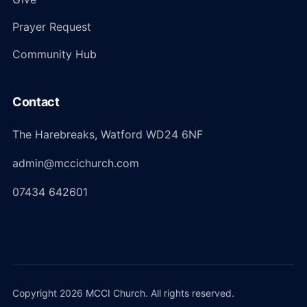
Prayer Request
Community Hub
Contact
The Harebreaks, Watford WD24 6NF
admin@mccichurch.com
07434 642601
Copyright 2026 MCCI Church. All rights reserved.