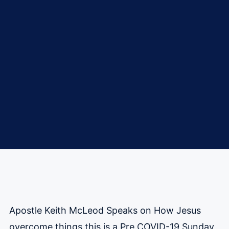
Apostle Keith McLeod Speaks on How Jesus
overcome things this is a Pre COVID-19 Sunday