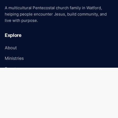
A multicultural Pentecostal church family in Watford,
helping people encounter Jesus, build community, and
live with purpose.
Explore
About
Ministries
Events
Media
Connect
Plan Your Visit
Give