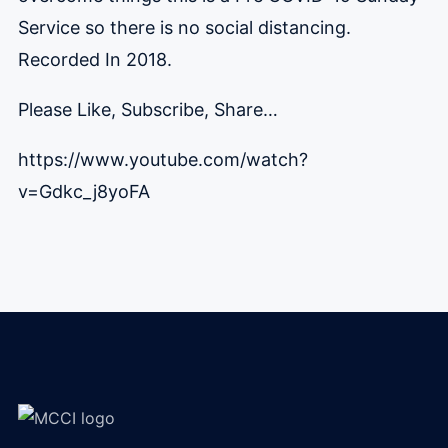
Service so there is no social distancing.
Recorded In 2018.
Please Like, Subscribe, Share…
https://www.youtube.com/watch?
v=Gdkc_j8yoFA