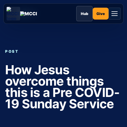
Skip
to
MCCI
content
Give
Hub
POST
How Jesus
overcome things
this is a Pre COVID-
19 Sunday Service