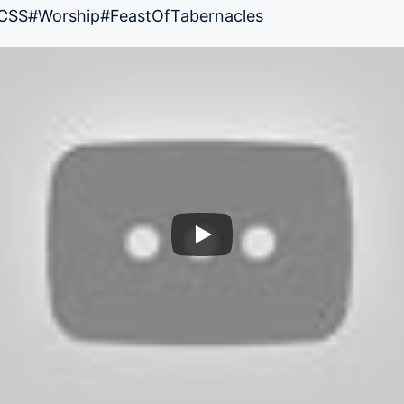
CSS
#Worship
#FeastOfTabernacles