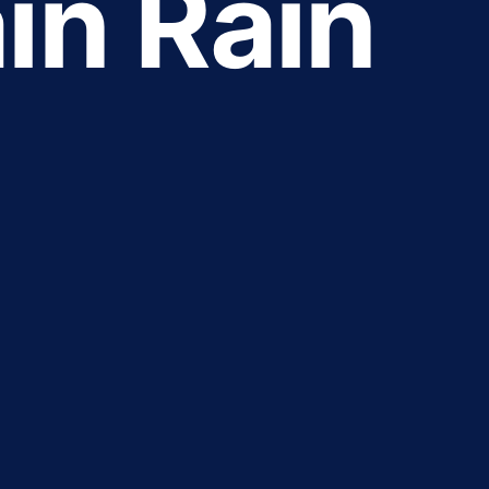
in Rain