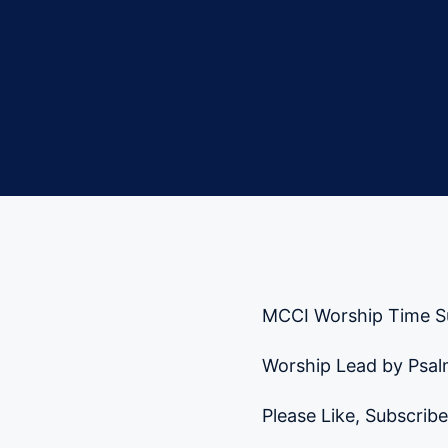
MCCI Worship Time S
Worship Lead by Psalm
Please Like, Subscribe