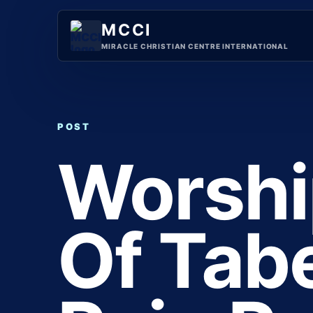
Skip
to
MCCI
content
MIRACLE CHRISTIAN CENTRE INTERNATIONAL
POST
Worshi
Of Tab