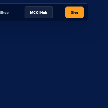
Shop
MCCI Hub
Give