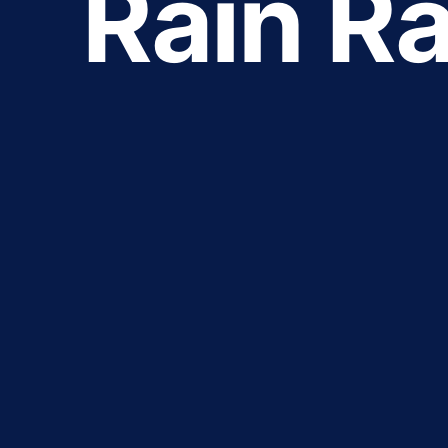
Rain Ra