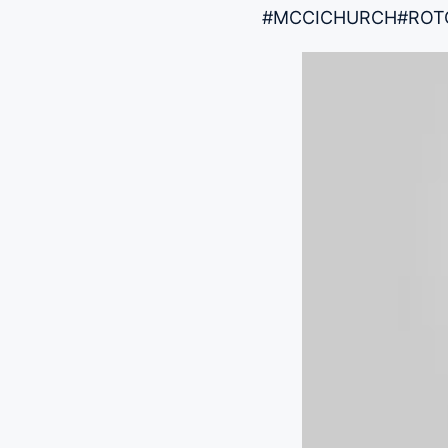
#MCCICHURCH
#ROT