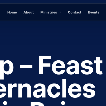
Home
About
Ministries
Contact
Events
p – Feast
ernacles