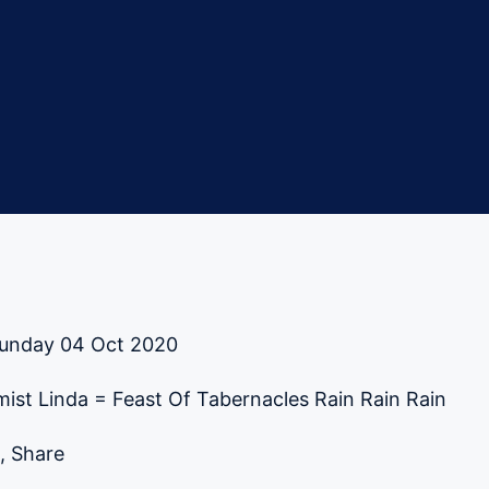
unday 04 Oct 2020
ist Linda = Feast Of Tabernacles Rain Rain Rain
, Share