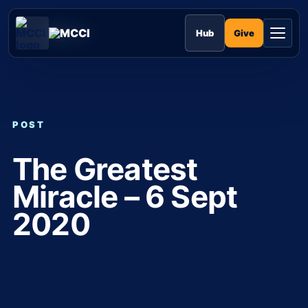
Skip
to
MCCI
content
Give
Hub
POST
The Greatest
Miracle – 6 Sept
2020