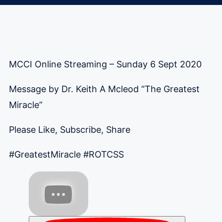
MCCI Online Streaming – Sunday 6 Sept 2020
Message by Dr. Keith A Mcleod “The Greatest
Miracle”
Please Like, Subscribe, Share
#GreatestMiracle
#ROTCSS