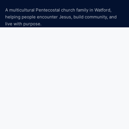
A multicultural Pentecostal church family in Watford,
helping people encounter Jesus, build community, and
live with purpose.
Explore
About
Ministries
Events
Media
Connect
Plan Your Visit