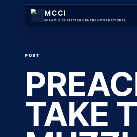
Skip
to
MCCI
content
MIRACLE CHRISTIAN CENTRE INTERNATIONAL
POST
PREAC
TAKE 