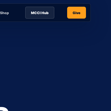
Shop
MCCI Hub
Give