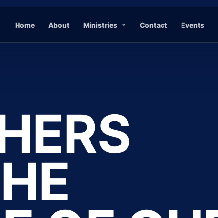
Home
About
Ministries
Contact
Events
HERS
THE