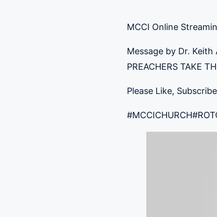
MCCI Online Streami
Message by Dr. Keith
PREACHERS TAKE THE 
Please Like, Subscribe
#MCCICHURCH
#ROT