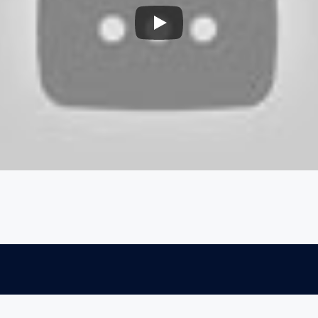
Explore
Connect