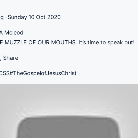
ng -Sunday 10 Oct 2020
 A Mcleod
MUZZLE OF OUR MOUTHS. It’s time to speak out!
, Share
CSS
#TheGospelofJesusChrist