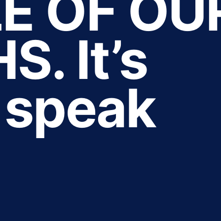
E OF OU
. It’s
o speak