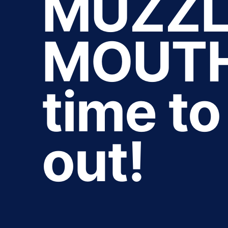
MUZZL
MOUTHS
time t
out!