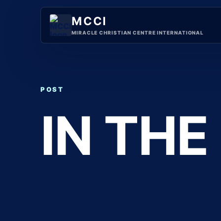
Skip
to
MCCI
content
MIRACLE CHRISTIAN CENTRE INTERNATIONAL
POST
IN THE