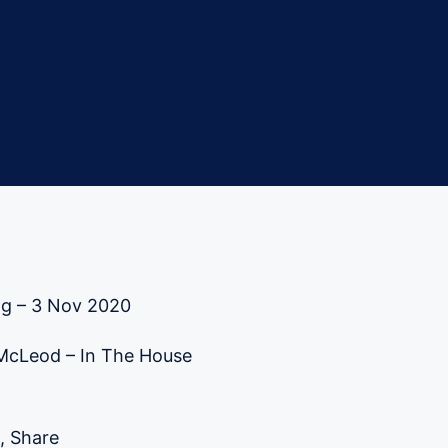
ng – 3 Nov 2020
 McLeod – In The House
, Share