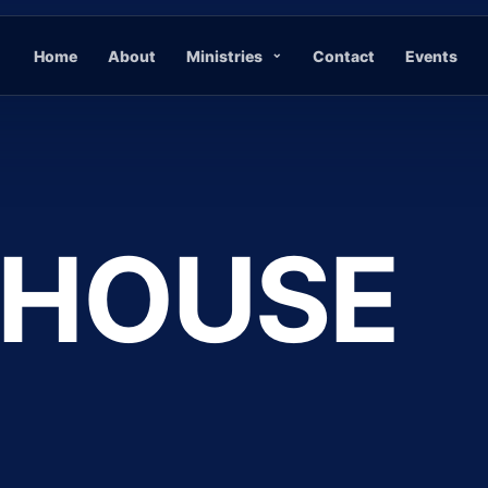
Home
About
Ministries
Contact
Events
 HOUSE