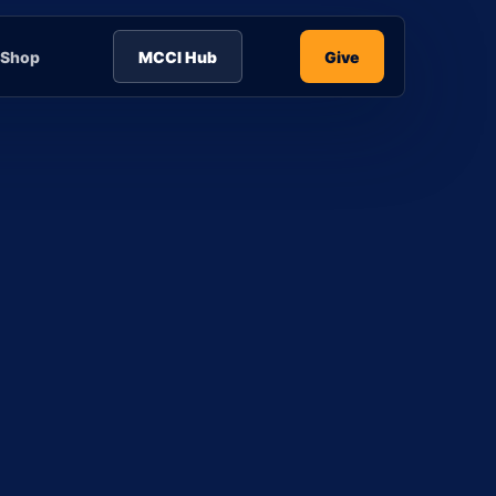
Shop
MCCI Hub
Give