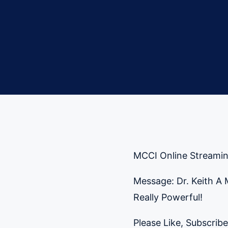
MCCI Online Streami
Message: Dr. Keith A
Really Powerful!
Please Like, Subscribe