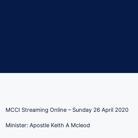
MCCI Streaming Online – Sunday 26 April 2020
Minister: Apostle Keith A Mcleod