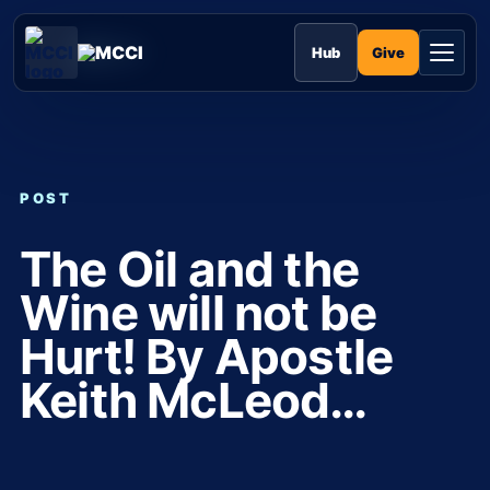
Skip
to
MCCI
content
Give
Hub
POST
The Oil and the
Wine will not be
Hurt! By Apostle
Keith McLeod…