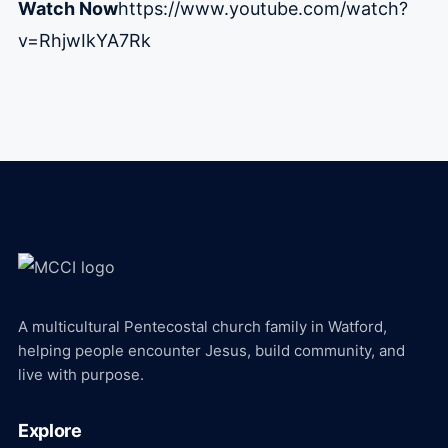
Watch Now
https://www.youtube.com/watch?
v=RhjwIkYA7Rk
A multicultural Pentecostal church family in Watford,
helping people encounter Jesus, build community, and
live with purpose.
Explore