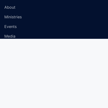
About
Ministries
Events
Media
Connect
Plan Your Visit
Give
Prayer Request
Community Hub
Contact