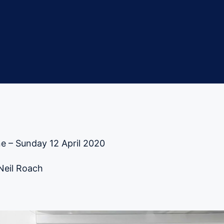
e – Sunday 12 April 2020
 Neil Roach