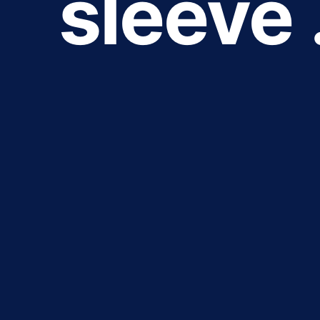
sleeve