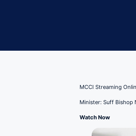
MCCI Streaming Onlin
Minister: Suff Bishop
Watch Now