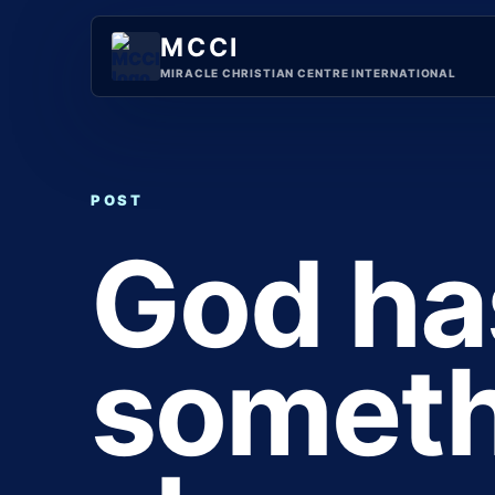
Skip
to
MCCI
content
MIRACLE CHRISTIAN CENTRE INTERNATIONAL
POST
God ha
someth