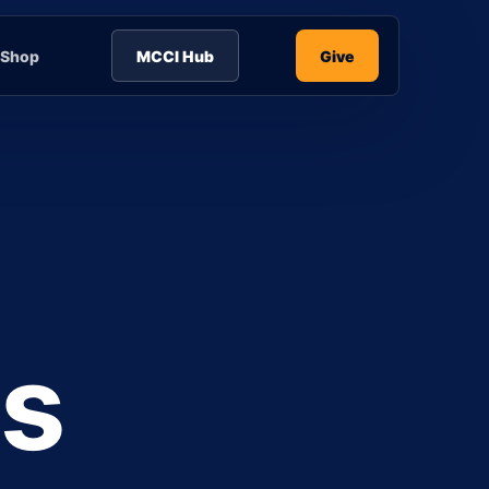
Shop
MCCI Hub
Give
is