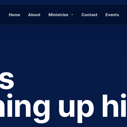
Home
About
Ministries
Contact
Events
s
ing up h