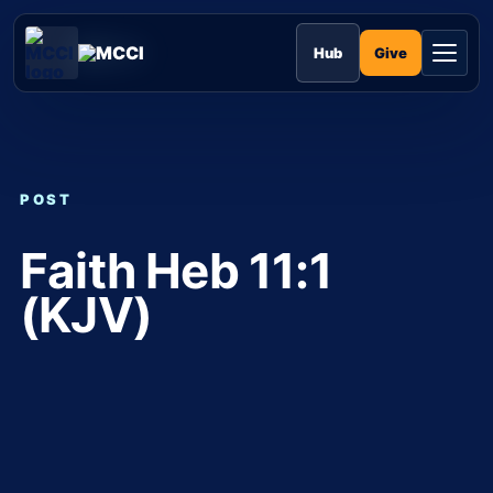
Skip
to
MCCI
content
Give
Hub
POST
Faith Heb 11:1
(KJV)