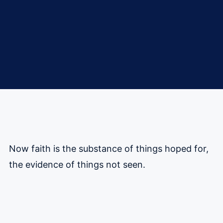
Now faith is the substance of things hoped for,
the evidence of things not seen.