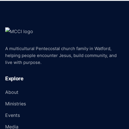
A multicultural Pentecostal church family in Watford,
helping people encounter Jesus, build community, and
live with purpose.
Explore
About
Ministries
Events
Media